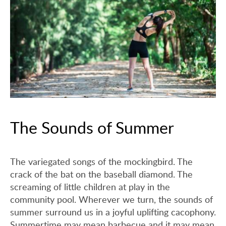
The Sounds of Summer
The variegated songs of the mockingbird. The
crack of the bat on the baseball diamond. The
screaming of little children at play in the
community pool. Wherever we turn, the sounds of
summer surround us in a joyful uplifting cacophony.
Summertime may mean barbecue and it may mean