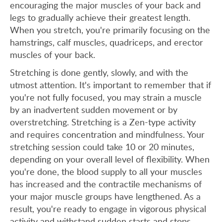
encouraging the major muscles of your back and
legs to gradually achieve their greatest length.
When you stretch, you're primarily focusing on the
hamstrings, calf muscles, quadriceps, and erector
muscles of your back.
Stretching is done gently, slowly, and with the
utmost attention. It's important to remember that if
you're not fully focused, you may strain a muscle
by an inadvertent sudden movement or by
overstretching. Stretching is a Zen-type activity
and requires concentration and mindfulness. Your
stretching session could take 10 or 20 minutes,
depending on your overall level of flexibility. When
you're done, the blood supply to all your muscles
has increased and the contractile mechanisms of
your major muscle groups have lengthened. As a
result, you're ready to engage in vigorous physical
activity and withstand sudden starts and stops