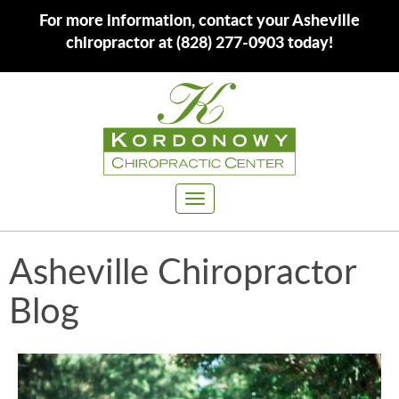
For more information, contact your Asheville
chiropractor at (828) 277-0903 today!
Toggle
navigation
Asheville Chiropractor
Blog