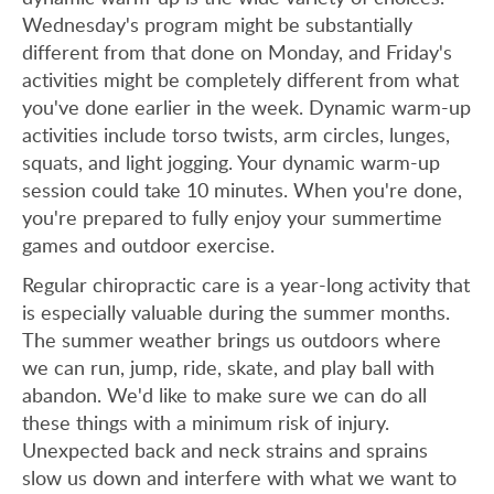
Wednesday's program might be substantially
different from that done on Monday, and Friday's
activities might be completely different from what
you've done earlier in the week. Dynamic warm-up
activities include torso twists, arm circles, lunges,
squats, and light jogging. Your dynamic warm-up
session could take 10 minutes. When you're done,
you're prepared to fully enjoy your summertime
games and outdoor exercise.
Regular chiropractic care is a year-long activity that
is especially valuable during the summer months.
The summer weather brings us outdoors where
we can run, jump, ride, skate, and play ball with
abandon. We'd like to make sure we can do all
these things with a minimum risk of injury.
Unexpected back and neck strains and sprains
slow us down and interfere with what we want to