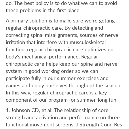
do. The best policy is to do what we can to avoid
these problems in the first place.
A primary solution is to make sure we're getting
regular chiropractic care. By detecting and
correcting spinal misalignments, sources of nerve
irritation that interfere with musculoskeletal
function, regular chiropractic care optimizes our
body's mechanical performance. Regular
chiropractic care helps keep our spine and nerve
system in good working order so we can
participate fully in our summer exercises and
games and enjoy ourselves throughout the season.
In this way, regular chiropractic care is a key
component of our program for summer-long fun.
1. Johnson CD, et al: The relationship of core
strength and activation and performance on three
functional movement screens. J Strength Cond Res