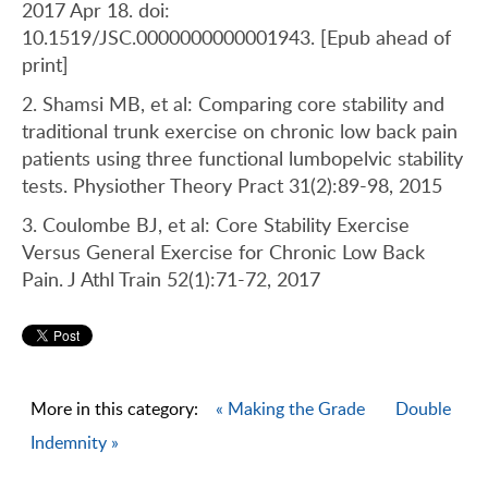
2017 Apr 18. doi:
10.1519/JSC.0000000000001943. [Epub ahead of
print]
2. Shamsi MB, et al: Comparing core stability and
traditional trunk exercise on chronic low back pain
patients using three functional lumbopelvic stability
tests. Physiother Theory Pract 31(2):89-98, 2015
3. Coulombe BJ, et al: Core Stability Exercise
Versus General Exercise for Chronic Low Back
Pain. J Athl Train 52(1):71-72, 2017
More in this category:
« Making the Grade
Double
Indemnity »