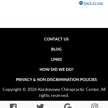
back to top
CONTACT US
BLOG
LINKS
HOW DID WE DO?
PRIVACY & NON DISCRIMINATION POLICIES
Copyright © 2026 Kordonowy Chiropractic Center. All
rights reserved.