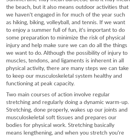
the beach, but it also means outdoor activities that
we haven't engaged in for much of the year such
as hiking, biking, volleyball, and tennis. If we want
to enjoy a summer full of fun, it's important to do
some preparation to minimize the risk of physical
injury and help make sure we can do all the things
we want to do. Although the possibility of injury to
muscles, tendons, and ligaments is inherent in all
physical activity, there are many steps we can take
to keep our musculoskeletal system healthy and
functioning at peak capacity.
Two main courses of action involve regular
stretching and regularly doing a dynamic warm-up.
Stretching, done properly, wakes up our joints and
musculoskeletal soft tissues and prepares our
bodies for physical work. Stretching basically
means lengthening, and when you stretch you're