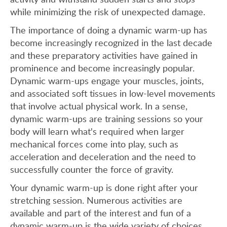
while minimizing the risk of unexpected damage.
The importance of doing a dynamic warm-up has
become increasingly recognized in the last decade
and these preparatory activities have gained in
prominence and become increasingly popular.
Dynamic warm-ups engage your muscles, joints,
and associated soft tissues in low-level movements
that involve actual physical work. In a sense,
dynamic warm-ups are training sessions so your
body will learn what's required when larger
mechanical forces come into play, such as
acceleration and deceleration and the need to
successfully counter the force of gravity.
Your dynamic warm-up is done right after your
stretching session. Numerous activities are
available and part of the interest and fun of a
dynamic warm-up is the wide variety of choices.