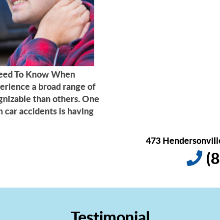
 Need To Know When
erience a broad range of
gnizable than others. One
 car accidents is having
473 Hendersonville
(8
Testimonial