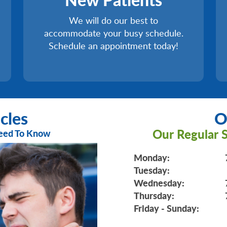
We will do our best to
accommodate your busy schedule.
Schedule an appointment today!
cles
O
Our Regular S
Need To Know
Monday:
Tuesday:
Wednesday:
Thursday:
Friday - Sunday: