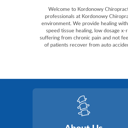
Welcome to Kordonowy Chiropractic 
professionals at Kordonowy Chiroprac
environment. We provide healing with
speed tissue healing, low dosage x-
suffering from chronic pain and not fe
of patients recover from auto accident
About Us