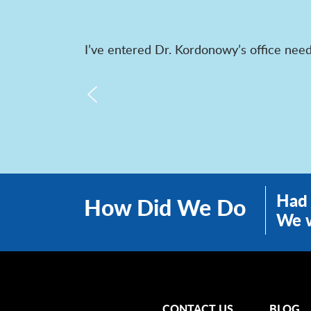
I’ve entered Dr. Kordonowy’s office need
Had 
How Did We Do
We w
CONTACT US
BLOG