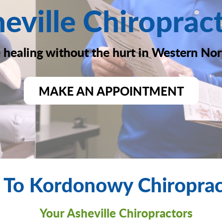
eville Chiroprac
healing without the hurt in Western Nor
MAKE AN APPOINTMENT
To Kordonowy Chiropract
Your Asheville Chiropractors