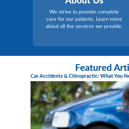
We strive to provide complete
care for our patients. Learn more
about all the services we provide.
Featured Arti
Car Accidents & Chiropractic: What You 