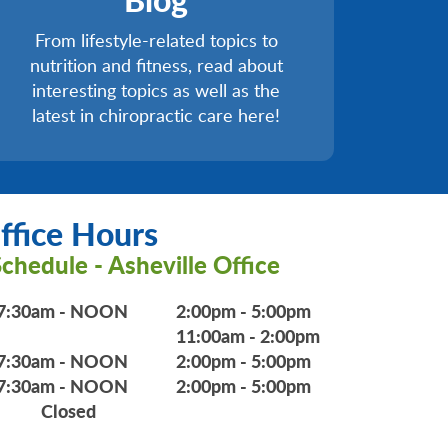
From lifestyle-related topics to
nutrition and fitness, read about
interesting topics as well as the
latest in chiropractic care here!
ffice Hours
chedule - Asheville Office
7:30am - NOON
2:00pm - 5:00pm
11:00am - 2:00pm
7:30am - NOON
2:00pm - 5:00pm
7:30am - NOON
2:00pm - 5:00pm
Closed