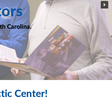
tors
th Carolina.
ic Center!