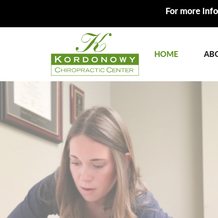
For more info
HOME
AB