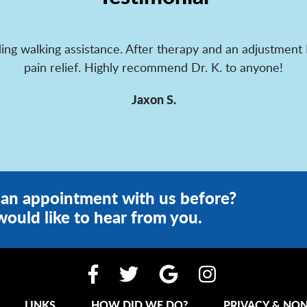
ing walking assistance. After therapy and an adjustment 
pain relief. Highly recommend Dr. K. to anyone!
Jaxon S.
an appointment with us before?
ould like to hear from you.
LINKS
HOW DID WE DO?
PRIVACY & NON