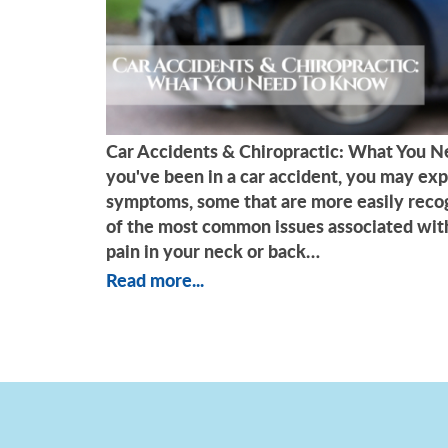
Car Accidents & Chiropractic: What You
you've been in a car accident, you may exp
symptoms, some that are more easily reco
of the most common issues associated with
pain in your neck or back…
Read more...