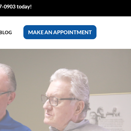
77-0903 today!
MAKE AN APPOINTMENT
BLOG