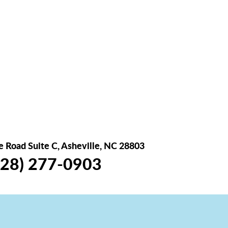
 Road Suite C, Asheville, NC 28803
28) 277-0903