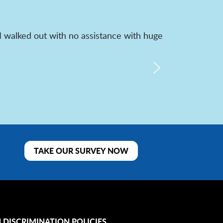
I walked out with no assistance with huge
TAKE OUR SURVEY NOW
 DISCRIMINATION POLICIES