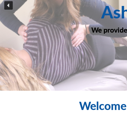
Ash
We provide 
Welcome 