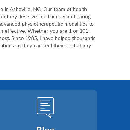
 in Asheville, NC. Our team of health
on they deserve in a friendly and caring
advanced physiotherapeutic modalities to
en effective. Whether you are 1 or 101,
most. Since 1985, I have helped thousands
itions so they can feel their best at any
Blog