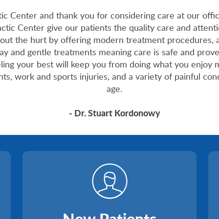
Center and thank you for considering care at our office
tic Center give our patients the quality care and attenti
out the hurt by offering modern treatment procedures, 
ray and gentle treatments meaning care is safe and prov
eling your best will keep you from doing what you enjoy 
s, work and sports injuries, and a variety of painful cond
age.
- Dr. Stuart Kordonowy
New Patients