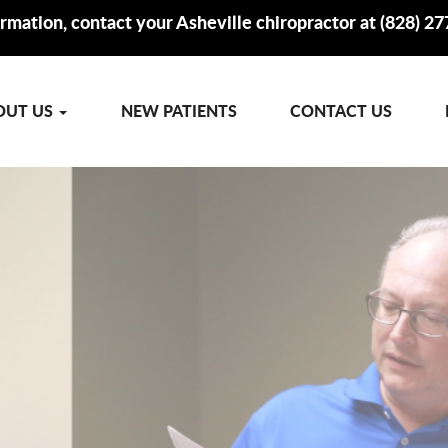
rmation, contact your Asheville chiropractor at (828) 2
OUT US
NEW PATIENTS
CONTACT US