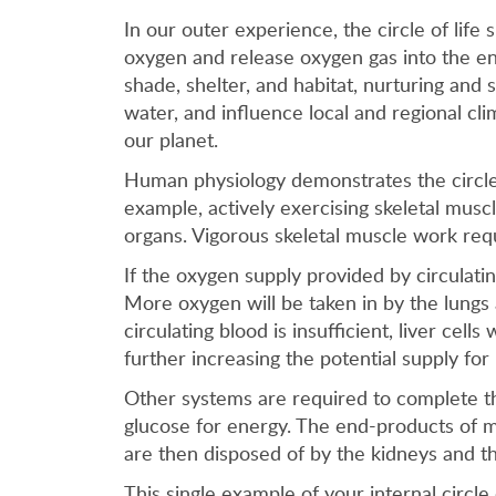
In our outer experience, the circle of life 
oxygen and release oxygen gas into the env
shade, shelter, and habitat, nurturing and 
water, and influence local and regional cl
our planet.
Human physiology demonstrates the circle o
example, actively exercising skeletal muscl
organs. Vigorous skeletal muscle work req
If the oxygen supply provided by circulatin
More oxygen will be taken in by the lungs 
circulating blood is insufficient, liver ce
further increasing the potential supply for
Other systems are required to complete th
glucose for energy. The end-products of 
are then disposed of by the kidneys and th
This single example of your internal circl