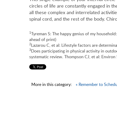
circles of life are constantly engaged in 
all these complex and interrelated activit
spinal cord, and the rest of the body. Chir
1
Tyreman S: The happy genius of my household: 
ahead of print)
2
Lazarou C, et al: Lifestyle factors are determi
3
Does participating in physical activity in outd
systematic review. Thompson CJ, et al: Environ 
More in this category:
« Remember to Schedul