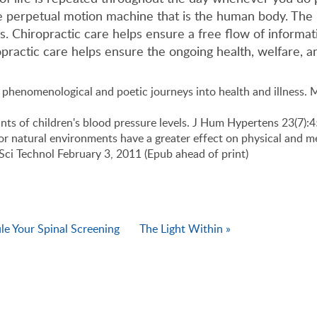
the perpetual motion machine that is the human body. The
ies. Chiropractic care helps ensure a free flow of informa
opractic care helps ensure the ongoing health, welfare, an
phenomenological and poetic journeys into health and illness. 
nants of children's blood pressure levels. J Hum Hypertens 23(7)
oor natural environments have a greater effect on physical and me
Sci Technol February 3, 2011 (Epub ahead of print)
e Your Spinal Screening
The Light Within »