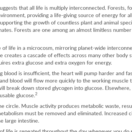
suggests that all life is multiply interconnected. Forests,
ironment, providing a life-giving source of energy for al
supporting the growth of countless plant and animal specie
imates. Forests are one among an almost limitless number 
f life in a microcosm, mirroring planet-wide interconnec
e creates a cascade of effects across many other body sys
uires extra glucose and extra oxygen for energy.
g blood is insufficient, the heart will pump harder and fas
and blood will flow more quickly to the working muscle t
lls will break down stored glycogen into glucose. Elsewher
2
 usable glucose.
e circle. Muscle activity produces metabolic waste, resu
metabolism must be removed and eliminated. Increased c
e large intestine.
e of life is repeated throughout the day whenever you do 