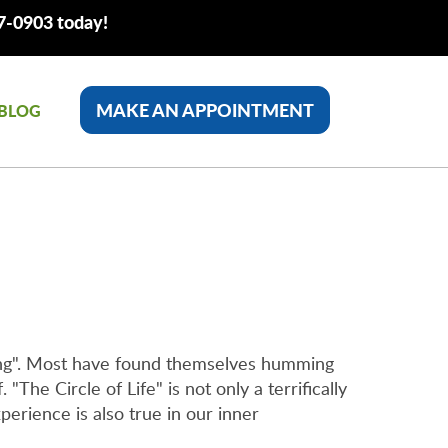
77-0903 today!
MAKE AN APPOINTMENT
BLOG
King". Most have found themselves humming
"The Circle of Life" is not only a terrifically
perience is also true in our inner