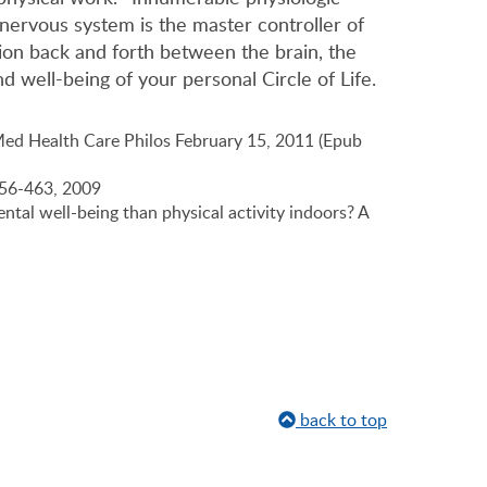
 nervous system is the master controller of
tion back and forth between the brain, the
d well-being of your personal Circle of Life.
Med Health Care Philos February 15, 2011 (Epub
:456-463, 2009
ntal well-being than physical activity indoors? A
back to top