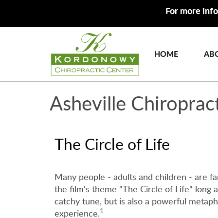
For more info
HOME
AB
Asheville Chiroprac
The Circle of Life
Many people - adults and children - are 
the film's theme "The Circle of Life" long af
catchy tune, but is also a powerful metapho
1
experience.