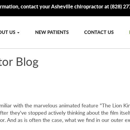
rmation, contact your Asheville chiropractor at (828) 2
OUT US
NEW PATIENTS
CONTACT US
tor Blog
familiar with the marvelous animated feature "The Lion 
ter they've stopped actively thinking about the film itself. 
r. And as is often the case, what we find in our outer ex