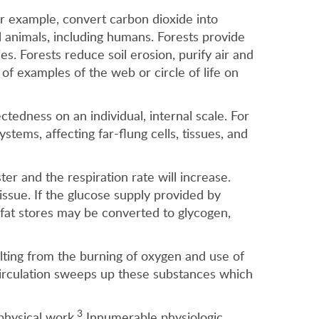
 for example, convert carbon dioxide into
l animals, including humans. Forests provide
s. Forests reduce soil erosion, purify air and
of examples of the web or circle of life on
tedness on an individual, internal scale. For
tems, affecting far-flung cells, tissues, and
ter and the respiration rate will increase.
issue. If the glucose supply provided by
e, fat stores may be converted to glycogen,
lting from the burning of oxygen and use of
irculation sweeps up these substances which
3
physical work.
Innumerable physiologic