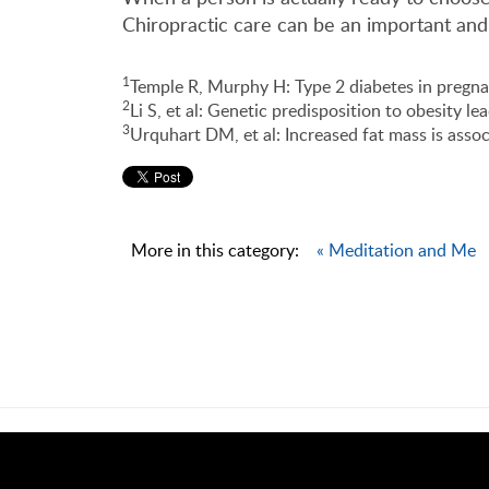
Chiropractic care can be an important and
1
Temple R, Murphy H: Type 2 diabetes in pregna
2
Li S, et al: Genetic predisposition to obesity l
3
Urquhart DM, et al: Increased fat mass is assoc
More in this category:
« Meditation and Me