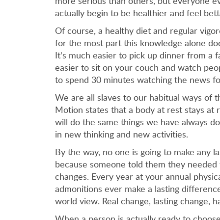
more serious than others, but everyone ev
actually begin to be healthier and feel bett
Of course, a healthy diet and regular vigo
for the most part this knowledge alone does
It's much easier to pick up dinner from a 
easier to sit on your couch and watch peopl
to spend 30 minutes watching the news for
We are all slaves to our habitual ways of t
Motion states that a body at rest stays at
will do the same things we have always d
in new thinking and new activities.
By the way, no one is going to make any las
because someone told them they needed to 
changes. Every year at your annual physica
admonitions ever make a lasting differenc
world view. Real change, lasting change, 
When a person is actually ready to choose 