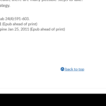
ategy.
tab 24(4):591-603.
11 (Epub ahead of print)
Spine Jan 25, 2011 (Epub ahead of print)
back to top