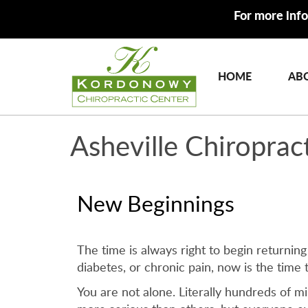
For more info
HOME
AB
Asheville Chiroprac
New Beginnings
The time is always right to begin returning
diabetes, or chronic pain, now is the time 
You are not alone. Literally hundreds of m