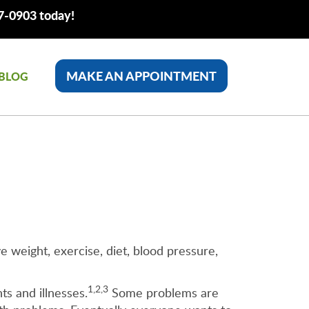
77-0903 today!
MAKE AN APPOINTMENT
BLOG
e weight, exercise, diet, blood pressure,
1,2,3
ts and illnesses.
Some problems are