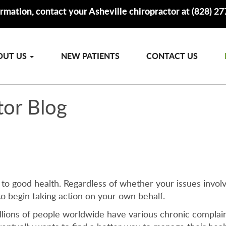
rmation, contact your Asheville chiropractor at (828) 2
OUT US
NEW PATIENTS
CONTACT US
tor Blog
 to good health. Regardless of whether your issues involv
to begin taking action on your own behalf.
illions of people worldwide have various chronic complain