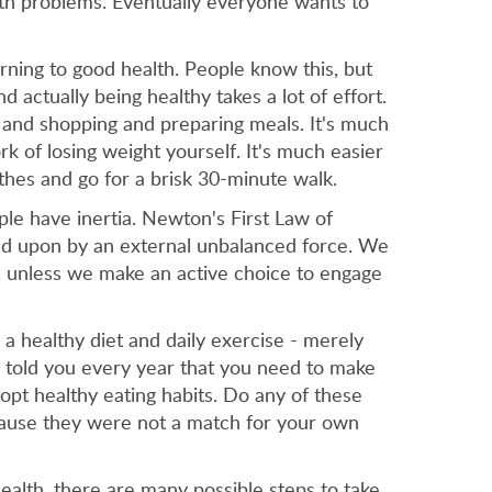
lth problems. Eventually everyone wants to
rning to good health. People know this, but
 actually being healthy takes a lot of effort.
g and shopping and preparing meals. It's much
k of losing weight yourself. It's much easier
thes and go for a brisk 30-minute walk.
ople have inertia. Newton's First Law of
acted upon by an external unbalanced force. We
, unless we make an active choice to engage
 a healthy diet and daily exercise - merely
s told you every year that you need to make
dopt healthy eating habits. Do any of these
ecause they were not a match for your own
ealth, there are many possible steps to take.