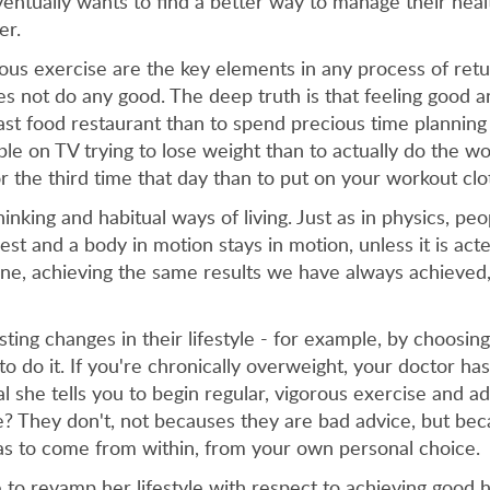
entually wants to find a better way to manage their hea
er.
rous exercise are the key elements in any process of retu
 not do any good. The deep truth is that feeling good and
fast food restaurant than to spend precious time plannin
e on TV trying to lose weight than to actually do the wor
 the third time that day than to put on your workout clo
hinking and habitual ways of living. Just as in physics, pe
 rest and a body in motion stays in motion, unless it is 
one, achieving the same results we have always achieved
ting changes in their lifestyle - for example, by choosing
do it. If you're chronically overweight, your doctor ha
l she tells you to begin regular, vigorous exercise and a
e? They don't, not becauses they are bad advice, but b
has to come from within, from your own personal choice.
to revamp her lifestyle with respect to achieving good h