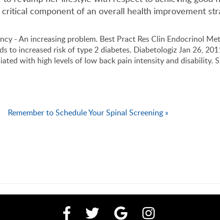
 critical component of an overall health improvement str
ncy - An increasing problem. Best Pract Res Clin Endocrinol Me
eads to increased risk of type 2 diabetes. Diabetologiz Jan 26, 20
iated with high levels of low back pain intensity and disability. 
Remember to Schedule Your Spinal Screening »