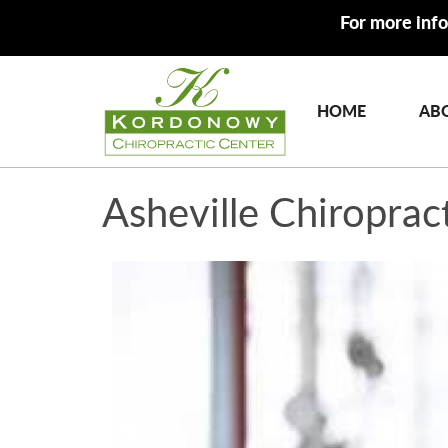
For more info
HOME
AB
Asheville Chiroprac