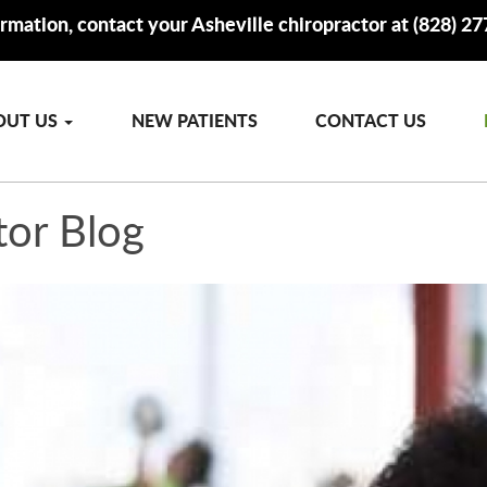
rmation, contact your Asheville chiropractor at (828) 2
OUT US
NEW PATIENTS
CONTACT US
tor Blog