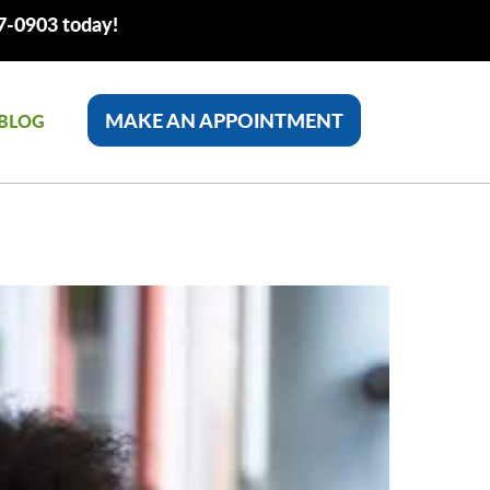
77-0903 today!
MAKE AN APPOINTMENT
BLOG