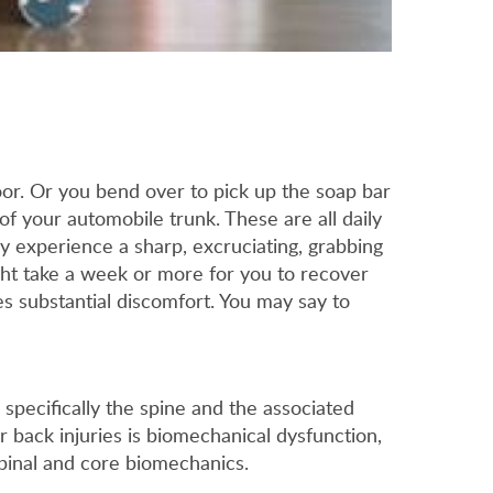
or. Or you bend over to pick up the soap bar
of your automobile trunk. These are all daily
ly experience a sharp, excruciating, grabbing
ight take a week or more for you to recover
es substantial discomfort. You may say to
 specifically the spine and the associated
r back injuries is biomechanical dysfunction,
spinal and core biomechanics.