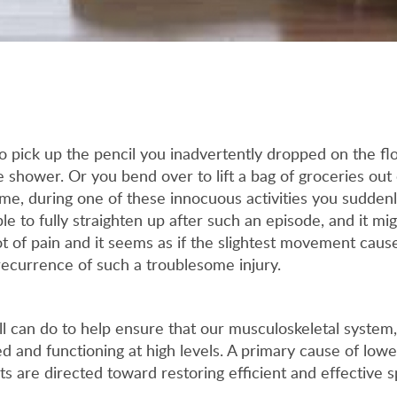
pick up the pencil you inadvertently dropped on the flo
e shower. Or you bend over to lift a bag of groceries out 
time, during one of these innocuous activities you sudden
le to fully straighten up after such an episode, and it m
t of pain and it seems as if the slightest movement caus
 recurrence of such a troublesome injury.
all can do to help ensure that our musculoskeletal system,
ed and functioning at high levels. A primary cause of lowe
rts are directed toward restoring efficient and effective 