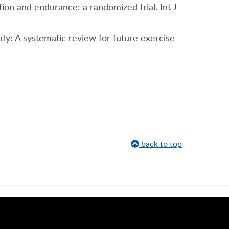
ion and endurance: a randomized trial. Int J
derly: A systematic review for future exercise
back to top