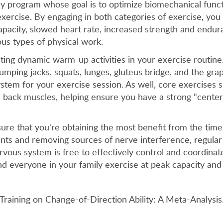
any program whose goal is to optimize biomechanical funct
exercise. By engaging in both categories of exercise, you
apacity, slowed heart rate, increased strength and endur
ious types of physical work.
ting dynamic warm-up activities in your exercise routi
 jumping jacks, squats, lunges, gluteus bridge, and the gr
tem for your exercise session. As well, core exercises suc
back muscles, helping ensure you have a strong "center" 
sure that you're obtaining the most benefit from the time
ents and removing sources of nerve interference, regular
vous system is free to effectively control and coordinate 
nd everyone in your family exercise at peak capacity and
c Training on Change-of-Direction Ability: A Meta-Analysi