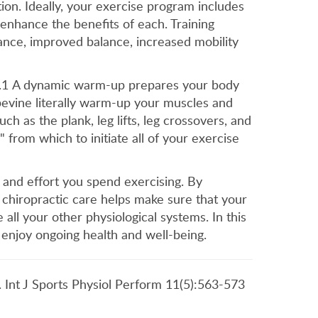
ion. Ideally, your exercise program includes
 enhance the benefits of each. Training
ance, improved balance, increased mobility
ne.1 A dynamic warm-up prepares your body
apevine literally warm-up your muscles and
h as the plank, leg lifts, leg crossovers, and
from which to initiate all of your exercise
 and effort you spend exercising. By
 chiropractic care helps make sure that your
all your other physiological systems. In this
 enjoy ongoing health and well-being.
s. Int J Sports Physiol Perform 11(5):563-573