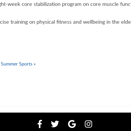
ght-week core stabilization program on core muscle funct
ercise training on physical fitness and wellbeing in the el
Summer Sports »