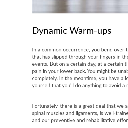
Dynamic Warm-ups
In a common occurrence, you bend over to 
that has slipped through your fingers in th
events. But on a certain day, at a certain 
pain in your lower back. You might be unab
completely. In the meantime, you have a lo
yourself that you'll do anything to avoid a
Fortunately, there is a great deal that we 
spinal muscles and ligaments, is well-train
and our preventive and rehabilitative effo