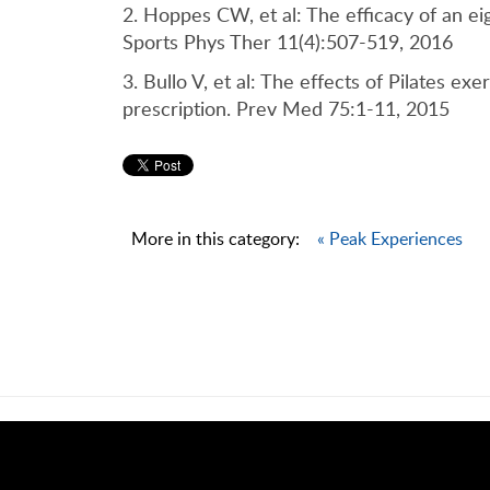
2. Hoppes CW, et al: The efficacy of an ei
Sports Phys Ther 11(4):507-519, 2016
3. Bullo V, et al: The effects of Pilates ex
prescription. Prev Med 75:1-11, 2015
More in this category:
« Peak Experiences