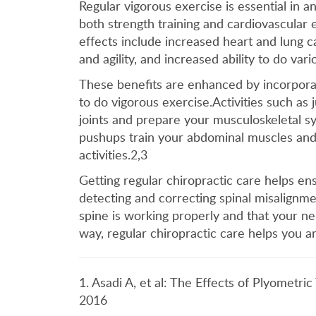
Regular vigorous exercise is essential in 
both strength training and cardiovascular 
effects include increased heart and lung c
and agility, and increased ability to do var
These benefits are enhanced by incorpora
to do vigorous exercise.Activities such as
joints and prepare your musculoskeletal sys
pushups train your abdominal muscles and 
activities.2,3
Getting regular chiropractic care helps en
detecting and correcting spinal misalignm
spine is working properly and that your ner
way, regular chiropractic care helps you a
1. Asadi A, et al: The Effects of Plyometri
2016