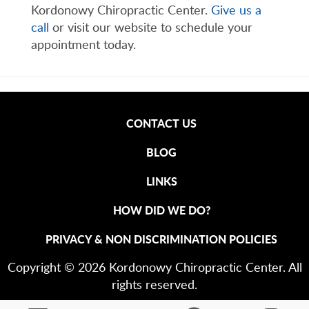
Kordonowy Chiropractic Center.
Give us a
call
or visit our website to schedule your
appointment today.
CONTACT US
BLOG
LINKS
HOW DID WE DO?
PRIVACY & NON DISCRIMINATION POLICIES
Copyright © 2026 Kordonowy Chiropractic Center. All
rights reserved.