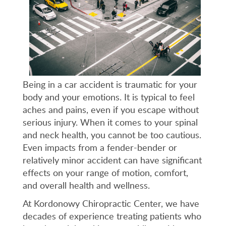
Being in a car accident is traumatic for your
body and your emotions. It is typical to feel
aches and pains, even if you escape without
serious injury. When it comes to your spinal
and neck health, you cannot be too cautious.
Even impacts from a fender-bender or
relatively minor accident can have significant
effects on your range of motion, comfort,
and overall health and wellness.
At Kordonowy Chiropractic Center, we have
decades of experience treating patients who