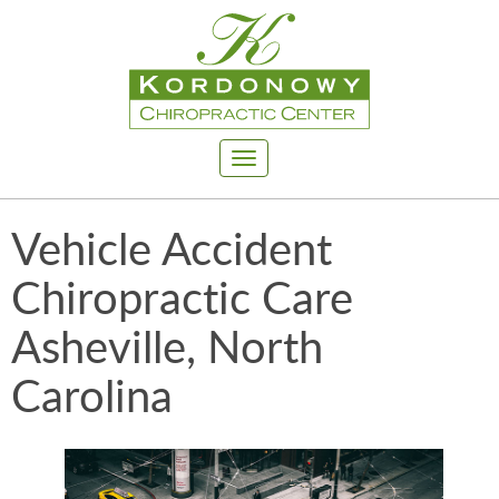
Toggle
navigation
Vehicle Accident
Chiropractic Care
Asheville, North
Carolina