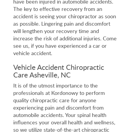
have been injured in automobile accidents.
The key to effective recovery from an
accident is seeing your chiropractor as soon
as possible. Lingering pain and discomfort
will lengthen your recovery time and
increase the risk of additional injuries. Come
see us, if you have experienced a car or
vehicle accident.
Vehicle Accident Chiropractic
Care Asheville, NC
It is of the utmost importance to the
professionals at Kordonowy to perform
quality chiropractic care for anyone
experiencing pain and discomfort from
automobile accidents. Your spinal health
influences your overall health and wellness,
so we utilize state-of-the-art chiropractic