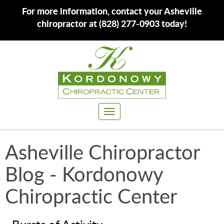
For more information, contact your Asheville
chiropractor at (828) 277-0903 today!
Toggle
navigation
Asheville Chiropractor
Blog - Kordonowy
Chiropractic Center