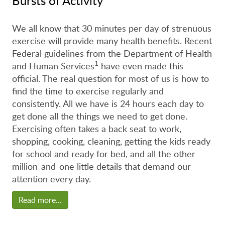
Bursts of Activity
We all know that 30 minutes per day of strenuous
exercise will provide many health benefits. Recent
Federal guidelines from the Department of Health
1
and Human Services
have even made this
official. The real question for most of us is how to
find the time to exercise regularly and
consistently. All we have is 24 hours each day to
get done all the things we need to get done.
Exercising often takes a back seat to work,
shopping, cooking, cleaning, getting the kids ready
for school and ready for bed, and all the other
million-and-one little details that demand our
attention every day.
Read more...