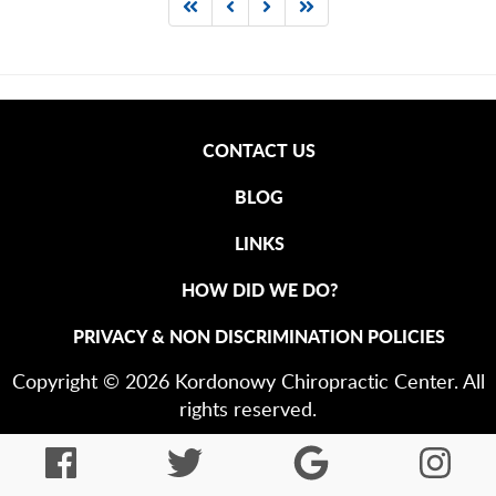
CONTACT US
BLOG
LINKS
HOW DID WE DO?
PRIVACY & NON DISCRIMINATION POLICIES
Copyright © 2026 Kordonowy Chiropractic Center. All
rights reserved.