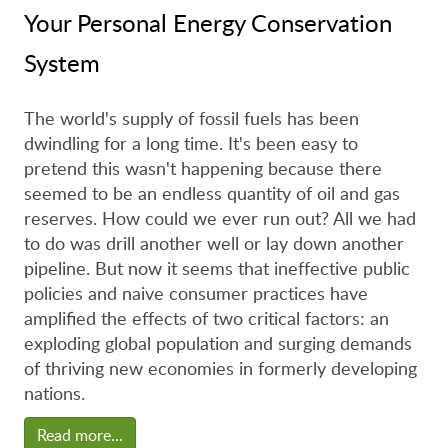
Your Personal Energy Conservation
System
The world's supply of fossil fuels has been
dwindling for a long time. It's been easy to
pretend this wasn't happening because there
seemed to be an endless quantity of oil and gas
reserves. How could we ever run out? All we had
to do was drill another well or lay down another
pipeline. But now it seems that ineffective public
policies and naive consumer practices have
amplified the effects of two critical factors: an
exploding global population and surging demands
of thriving new economies in formerly developing
nations.
Read more...