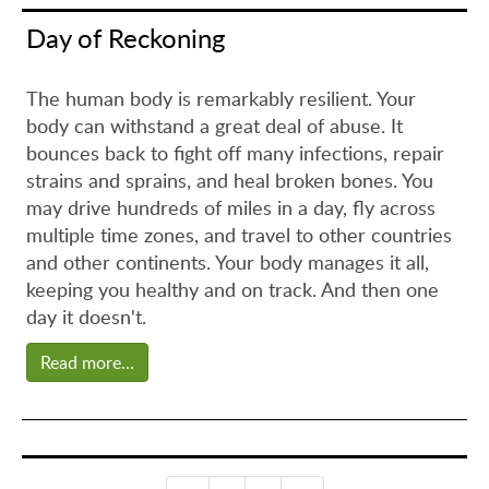
Day of Reckoning
The human body is remarkably resilient. Your
body can withstand a great deal of abuse. It
bounces back to fight off many infections, repair
strains and sprains, and heal broken bones. You
may drive hundreds of miles in a day, fly across
multiple time zones, and travel to other countries
and other continents. Your body manages it all,
keeping you healthy and on track. And then one
day it doesn't.
Read more...