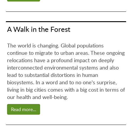
A Walk in the Forest
The world is changing. Global populations
continue to migrate to urban areas. These ongoing
relocations have a profound impact on deeply
interconnected environmental systems and also
lead to substantial distortions in human
biosystems. In a word and to no one's surprise,
living in big cities comes with a big cost in terms of
our health and well-being.
Read more...