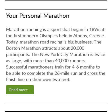
Your Personal Marathon
Marathon running is a sport that began in 1896 at
the first modern Olympics held in Athens, Greece.
Today, marathon road racing is big business. The
Boston Marathon attracts about 20,000
participants. The New York City Marathon is twice
as large, with more than 40,000 runners.
Successful marathoners train for 4-6 months to
be able to complete the 26-mile run and cross the
finish line on their own two feet.
Read more...