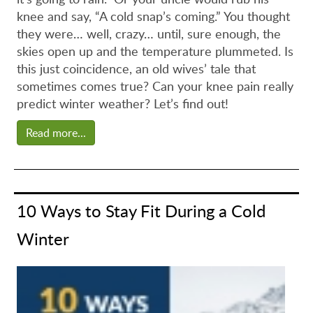
knee and say, “A cold snap’s coming.” You thought
they were… well, crazy… until, sure enough, the
skies open up and the temperature plummeted. Is
this just coincidence, an old wives’ tale that
sometimes comes true? Can your knee pain really
predict winter weather? Let’s find out!
Read more...
10 Ways to Stay Fit During a Cold
Winter