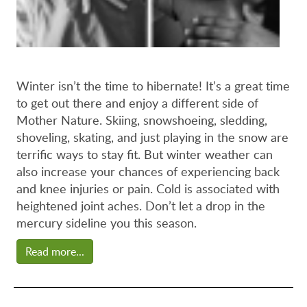
Winter isn’t the time to hibernate! It’s a great time
to get out there and enjoy a different side of
Mother Nature. Skiing, snowshoeing, sledding,
shoveling, skating, and just playing in the snow are
terrific ways to stay fit. But winter weather can
also increase your chances of experiencing back
and knee injuries or pain. Cold is associated with
heightened joint aches. Don’t let a drop in the
mercury sideline you this season.
Read more...