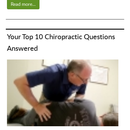
Read more...
Your Top 10 Chiropractic Questions
Answered