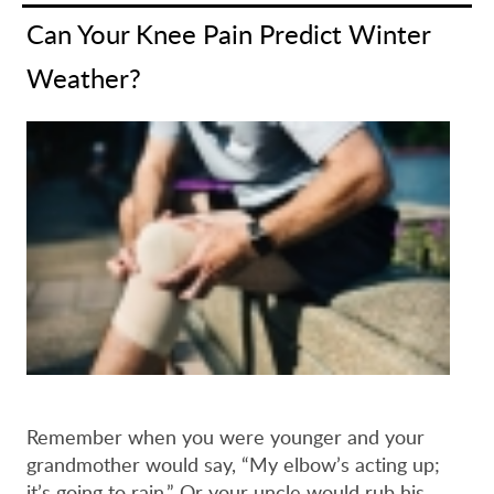
Can Your Knee Pain Predict Winter
Weather?
Remember when you were younger and your
grandmother would say, “My elbow’s acting up;
it’s going to rain.” Or your uncle would rub his