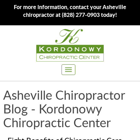
For more information, contact your Asheville
chiropractor at (828) 277-0903 today!
Toggle
navigation
Asheville Chiropractor
Blog - Kordonowy
Chiropractic Center