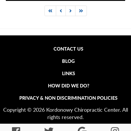
CONTACT US
BLOG
LINKS
HOW DID WE DO?
PRIVACY & NON DISCRIMINATION POLICIES
Copyright © 2026 Kordonowy Chiropractic Center. All
rights reserved.