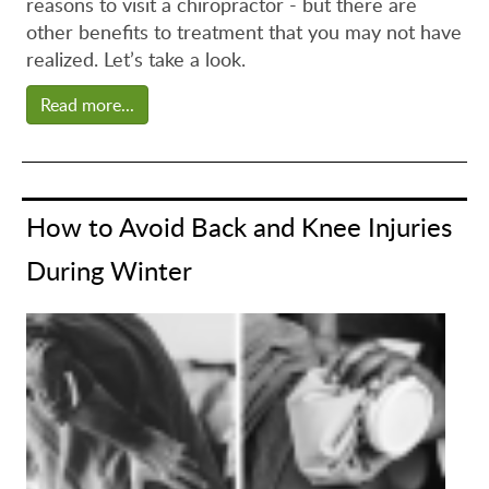
reasons to visit a chiropractor - but there are
other benefits to treatment that you may not have
realized. Let’s take a look.
Read more...
How to Avoid Back and Knee Injuries
During Winter