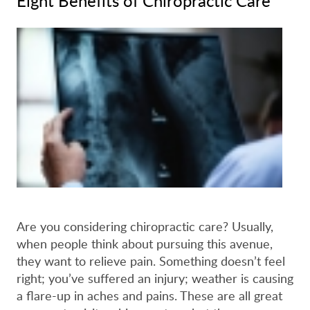
Eight Benefits of Chiropractic Care
Are you considering chiropractic care? Usually,
when people think about pursuing this avenue,
they want to relieve pain. Something doesn’t feel
right; you’ve suffered an injury; weather is causing
a flare-up in aches and pains. These are all great