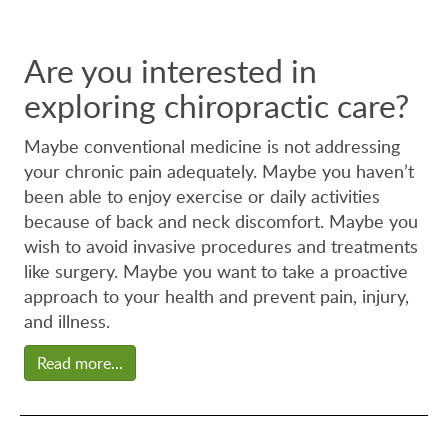
Are you interested in
exploring chiropractic care?
Maybe conventional medicine is not addressing
your chronic pain adequately. Maybe you haven’t
been able to enjoy exercise or daily activities
because of back and neck discomfort. Maybe you
wish to avoid invasive procedures and treatments
like surgery. Maybe you want to take a proactive
approach to your health and prevent pain, injury,
and illness.
Read more...