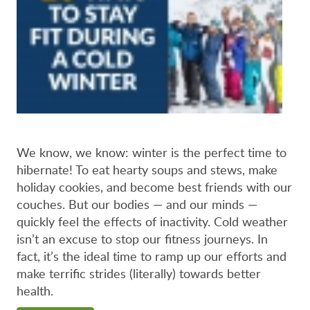
We know, we know: winter is the perfect time to
hibernate! To eat hearty soups and stews, make
holiday cookies, and become best friends with our
couches. But our bodies — and our minds —
quickly feel the effects of inactivity. Cold weather
isn’t an excuse to stop our fitness journeys. In
fact, it’s the ideal time to ramp up our efforts and
make terrific strides (literally) towards better
health.