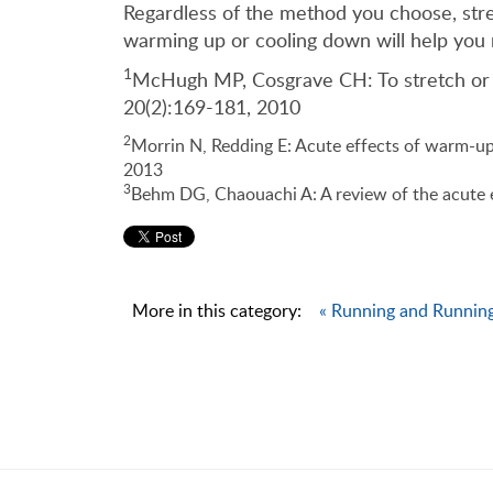
Regardless of the method you choose, stret
warming up or cooling down will help you 
1
McHugh MP, Cosgrave CH: To stretch or no
20(2):169-181, 2010
2
Morrin N, Redding E: Acute effects of warm-up 
2013
3
Behm DG, Chaouachi A: A review of the acute e
More in this category:
« Running and Running