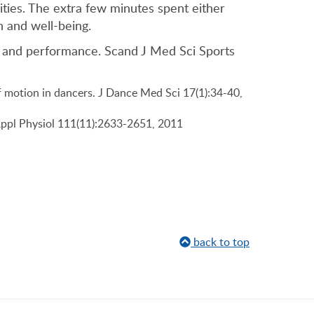
ities. The extra few minutes spent either
 and well-being.
on and performance. Scand J Med Sci Sports
f motion in dancers. J Dance Med Sci 17(1):34-40,
Appl Physiol 111(11):2633-2651, 2011
back to top