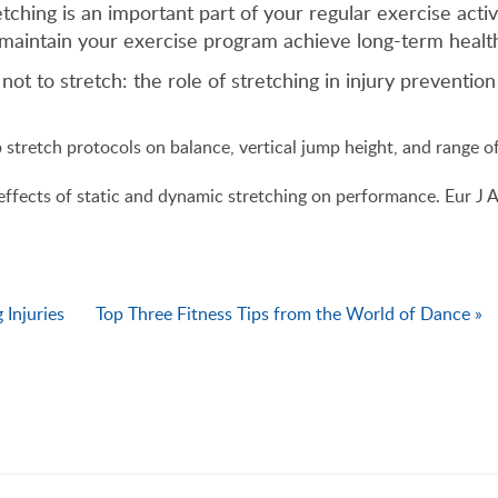
ching is an important part of your regular exercise activ
maintain your exercise program achieve long-term health
t to stretch: the role of stretching in injury preventi
stretch protocols on balance, vertical jump height, and range o
ffects of static and dynamic stretching on performance. Eur J 
 Injuries
Top Three Fitness Tips from the World of Dance »