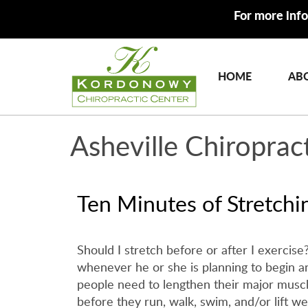
For more info
HOME
AB
Asheville Chiroprac
Ten Minutes of Stretchi
Should I stretch before or after I exercise
whenever he or she is planning to begin an
people need to lengthen their major muscle 
before they run, walk, swim, and/or lift we