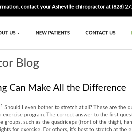
rmation, contact your Asheville chiropractor at (828) 2
OUT US
NEW PATIENTS
CONTACT US
tor Blog
ng Can Make All the Difference
1
?
Should I even bother to stretch at all? These are the q
 exercise program. The correct answer to the first quest
groups, such as the quadriceps (front of the thigh), hams
ights for exercise. For others, it's best to stretch at the