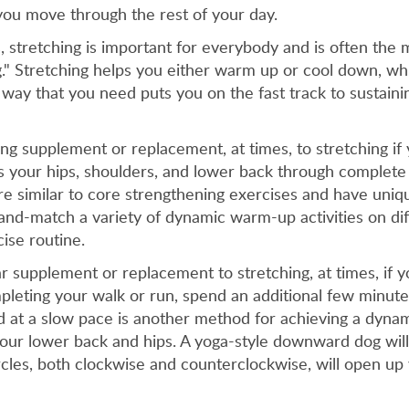
you move through the rest of your day.
 stretching is important for everybody and is often the m
." Stretching helps you either warm up or cool down, wh
 way that you need puts you on the fast track to sustainin
g supplement or replacement, at times, to stretching if y
s your hips, shoulders, and lower back through complete
re similar to core strengthening exercises and have uniq
-and-match a variety of dynamic warm-up activities on di
ise routine.
 supplement or replacement to stretching, at times, if yo
pleting your walk or run, spend an additional few minute
 at a slow pace is another method for achieving a dynami
your lower back and hips. A yoga-style downward dog will
cles, both clockwise and counterclockwise, will open up 