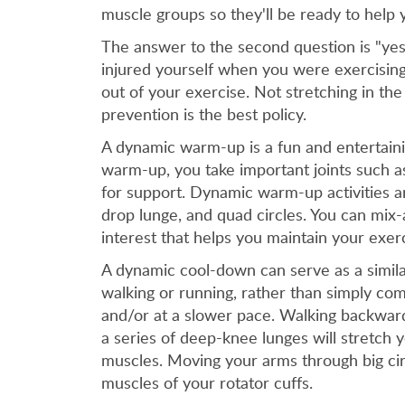
muscle groups so they'll be ready to help 
The answer to the second question is "yes,
injured yourself when you were exercising
out of your exercise. Not stretching in the
prevention is the best policy.
A dynamic warm-up is a fun and entertainin
warm-up, you take important joints such a
for support. Dynamic warm-up activities a
drop lunge, and quad circles. You can mix
interest that helps you maintain your exerc
A dynamic cool-down can serve as a similar
walking or running, rather than simply com
and/or at a slower pace. Walking backward
a series of deep-knee lunges will stretch 
muscles. Moving your arms through big cir
muscles of your rotator cuffs.