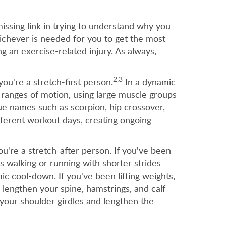
issing link in trying to understand why you
ichever is needed for you to get the most
g an exercise-related injury. As always,
2,3
ou're a stretch-first person.
In a dynamic
 ranges of motion, using large muscle groups
ue names such as scorpion, hip crossover,
fferent workout days, creating ongoing
u're a stretch-after person. If you've been
s walking or running with shorter strides
c cool-down. If you've been lifting weights,
 lengthen your spine, hamstrings, and calf
your shoulder girdles and lengthen the