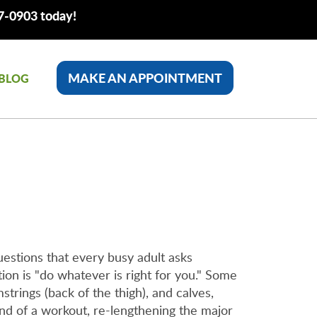
77-0903 today!
MAKE AN APPOINTMENT
BLOG
uestions that every busy adult asks
ion is "do whatever is right for you." Some
trings (back of the thigh), and calves,
 end of a workout, re-lengthening the major