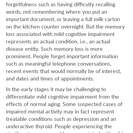
forgetfulness such as having difficulty recalling
words, not remembering where you put an
important document, or leaving a full milk carton
on the kitchen counter overnight. But the memory
loss associated with mild cognitive impairment
represents an actual condition, i.e., an actual
disease entity. Such memory loss is more
prominent. People forget important information
such as meaningful telephone conversations,
recent events that would normally be of interest,
and dates and times of appointments.
In the early stages it may be challenging to
differentiate mild cognitive impairment from the
effects of normal aging. Some suspected cases of
impaired mental activity may in fact represent
treatable conditions such as depression and an
underactive thyroid. People experiencing the