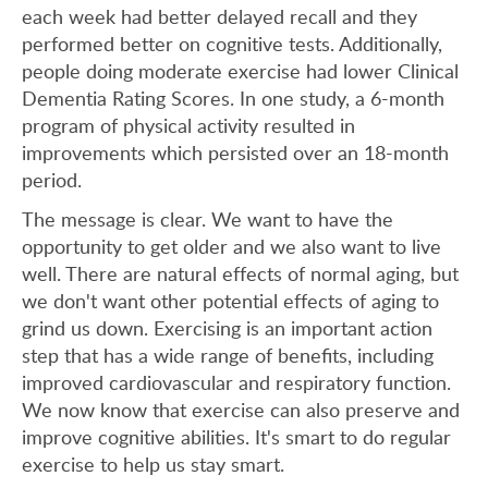
each week had better delayed recall and they
performed better on cognitive tests. Additionally,
people doing moderate exercise had lower Clinical
Dementia Rating Scores. In one study, a 6-month
program of physical activity resulted in
improvements which persisted over an 18-month
period.
The message is clear. We want to have the
opportunity to get older and we also want to live
well. There are natural effects of normal aging, but
we don't want other potential effects of aging to
grind us down. Exercising is an important action
step that has a wide range of benefits, including
improved cardiovascular and respiratory function.
We now know that exercise can also preserve and
improve cognitive abilities. It's smart to do regular
exercise to help us stay smart.