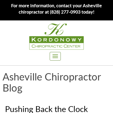
For more information, contact your Asheville
chiropractor at (828) 277-0903 today!
Toggle
navigation
Asheville Chiropractor
Blog
Pushing Back the Clock