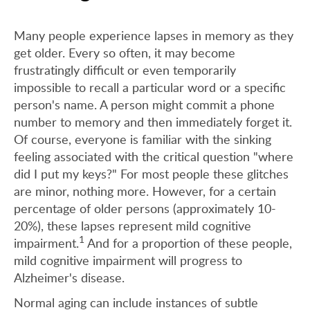
Many people experience lapses in memory as they
get older. Every so often, it may become
frustratingly difficult or even temporarily
impossible to recall a particular word or a specific
person's name. A person might commit a phone
number to memory and then immediately forget it.
Of course, everyone is familiar with the sinking
feeling associated with the critical question "where
did I put my keys?" For most people these glitches
are minor, nothing more. However, for a certain
percentage of older persons (approximately 10-
20%), these lapses represent mild cognitive
1
impairment.
And for a proportion of these people,
mild cognitive impairment will progress to
Alzheimer's disease.
Normal aging can include instances of subtle