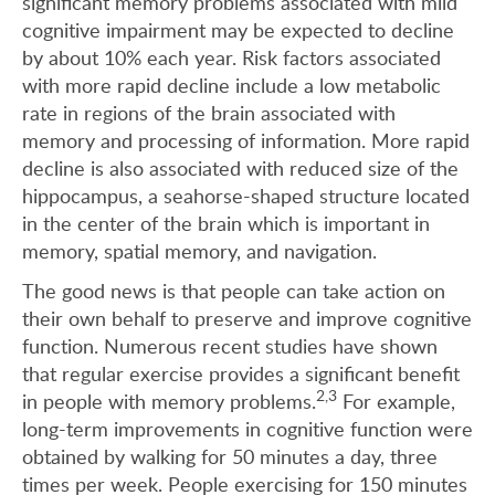
significant memory problems associated with mild
cognitive impairment may be expected to decline
by about 10% each year. Risk factors associated
with more rapid decline include a low metabolic
rate in regions of the brain associated with
memory and processing of information. More rapid
decline is also associated with reduced size of the
hippocampus, a seahorse-shaped structure located
in the center of the brain which is important in
memory, spatial memory, and navigation.
The good news is that people can take action on
their own behalf to preserve and improve cognitive
function. Numerous recent studies have shown
that regular exercise provides a significant benefit
2,3
in people with memory problems.
For example,
long-term improvements in cognitive function were
obtained by walking for 50 minutes a day, three
times per week. People exercising for 150 minutes