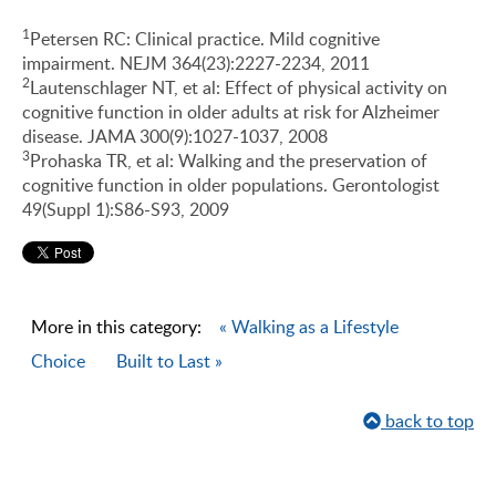
1
Petersen RC: Clinical practice. Mild cognitive
impairment. NEJM 364(23):2227-2234, 2011
2
Lautenschlager NT, et al: Effect of physical activity on
cognitive function in older adults at risk for Alzheimer
disease. JAMA 300(9):1027-1037, 2008
3
Prohaska TR, et al: Walking and the preservation of
cognitive function in older populations. Gerontologist
49(Suppl 1):S86-S93, 2009
More in this category:
« Walking as a Lifestyle
Choice
Built to Last »
back to top